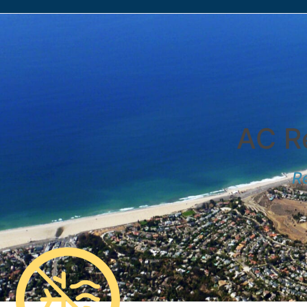
AC Re
Re