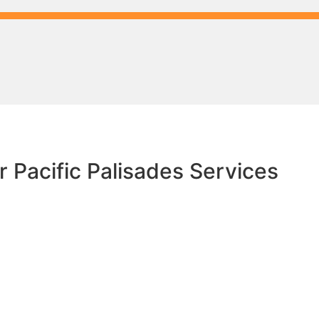
 Pacific Palisades Services