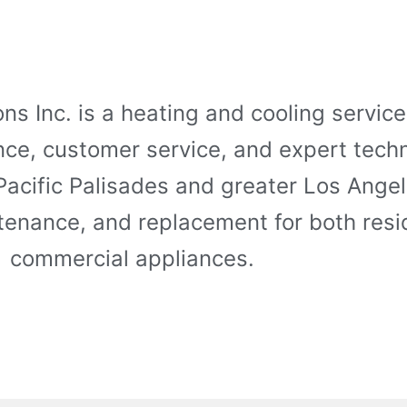
ns Inc. is a heating and cooling servi
ence, customer service, and expert tech
 Pacific Palisades and greater Los Ange
intenance, and replacement for both resi
commercial appliances.