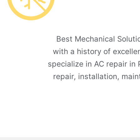
Best Mechanical Solutio
with a history of excell
specialize in AC repair in
repair, installation, ma