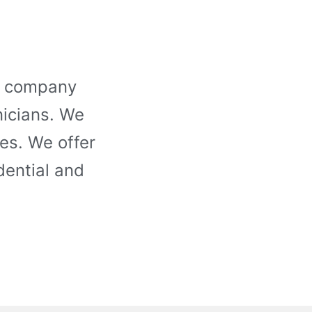
ce company
nicians. We
les. We offer
dential and