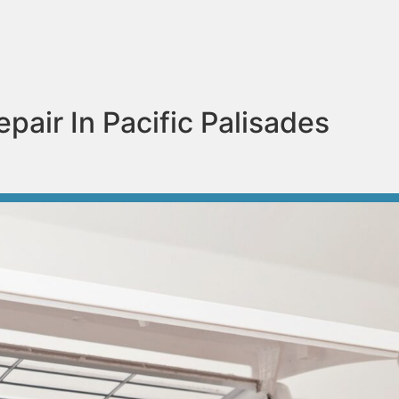
pair In Pacific Palisades