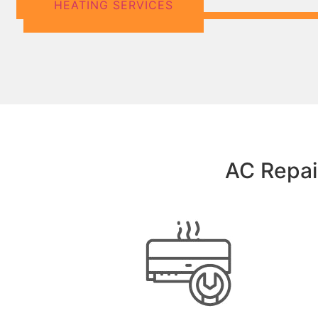
HEATING SERVICES
AC Repair