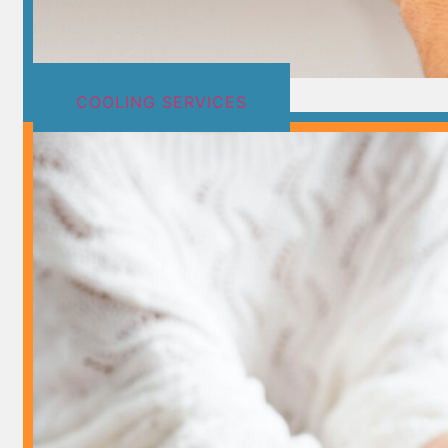
COOLING SERVICES