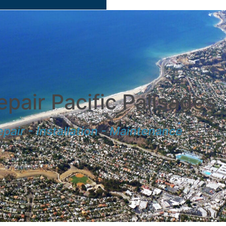
pair Pacific Palisades
pair - Installation - Maintenance