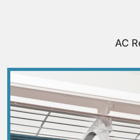
AC Re