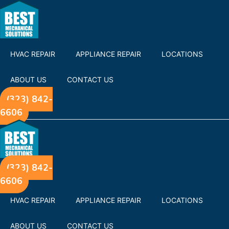
HVAC REPAIR
APPLIANCE REPAIR
LOCATIONS
ABOUT US
CONTACT US
(323) 842-
6606
(323) 842-
6606
HVAC REPAIR
APPLIANCE REPAIR
LOCATIONS
ABOUT US
CONTACT US