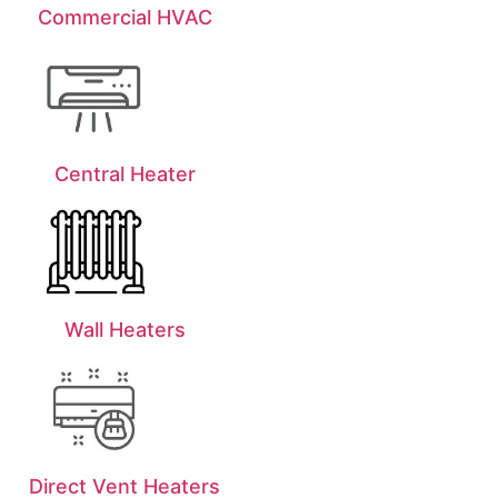
Commercial HVAC
Central Heater
Wall Heaters
Direct Vent Heaters