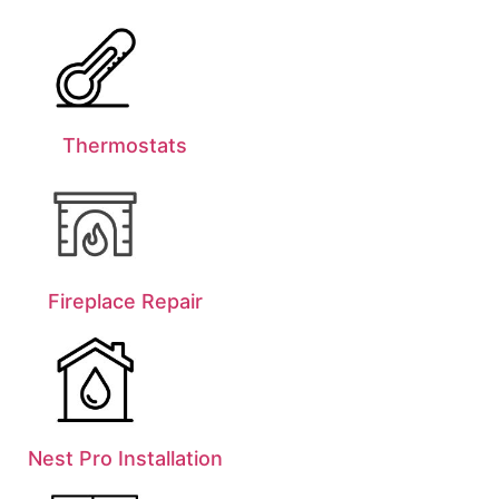
Thermostats
Fireplace Repair
Nest Pro Installation