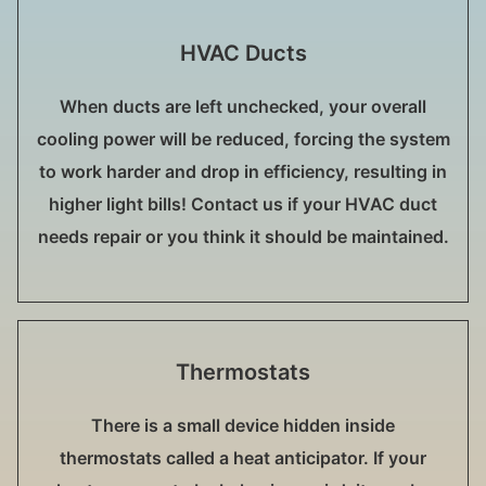
HVAC Ducts
When ducts are left unchecked, your overall
cooling power will be reduced, forcing the system
to work harder and drop in efficiency, resulting in
higher light bills! Contact us if your HVAC duct
needs repair or you think it should be maintained.
Thermostats
There is a small device hidden inside
thermostats called a heat anticipator. If your