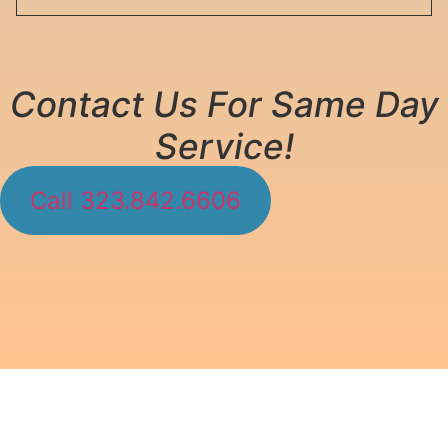
Contact Us For Same Day
Service!
Call 323.842.6606