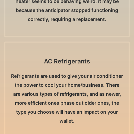
heater seems to be behaving weird, it may be
because the anticipator stopped functioning
correctly, requiring a replacement.
AC Refrigerants
Refrigerants are used to give your air conditioner
the power to cool your home/business. There
are various types of refrigerants, and as newer,
more efficient ones phase out older ones, the
type you choose will have an impact on your
wallet.