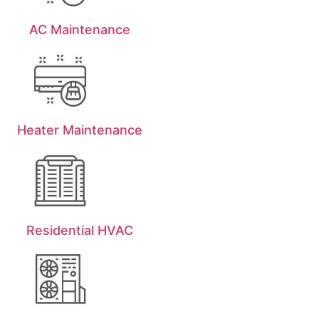
AC Maintenance
Heater Maintenance
Residential HVAC