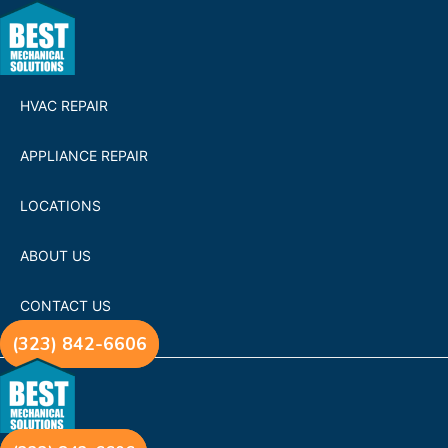
HVAC REPAIR
APPLIANCE REPAIR
LOCATIONS
ABOUT US
CONTACT US
(323) 842-6606