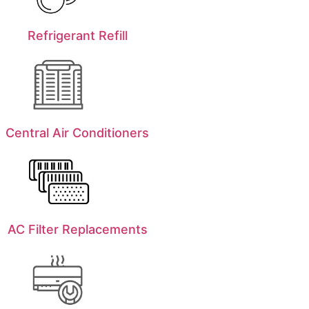
Refrigerant Refill
Central Air Conditioners
AC Filter Replacements