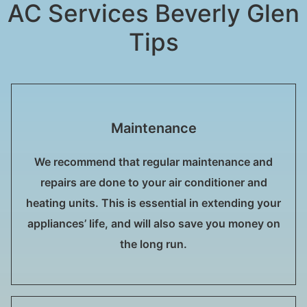
AC Services Beverly Glen
Tips
Maintenance
We recommend that regular maintenance and
repairs are done to your air conditioner and
heating units. This is essential in extending your
appliances’ life, and will also save you money on
the long run.