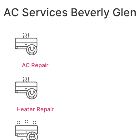
AC Services Beverly Glen
AC Repair
Heater Repair