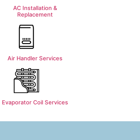
AC Installation &
Replacement
Air Handler Services
Evaporator Coil Services