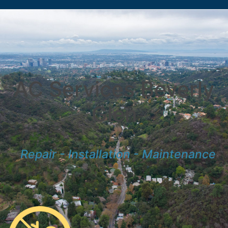
AC Services Beverly
Glen
Repair - Installation - Maintenance