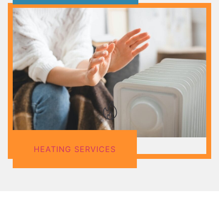
HEATING SERVICES