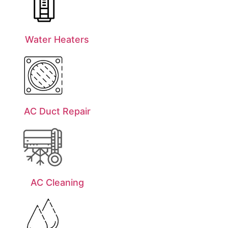
Water Heaters
AC Duct Repair
AC Cleaning