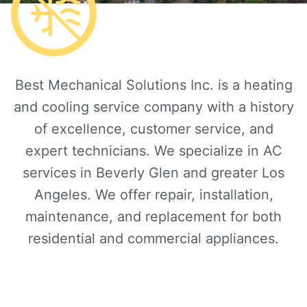
Best Mechanical Solutions Inc. is a heating
and cooling service company with a history
of excellence, customer service, and
expert technicians. We specialize in AC
services in Beverly Glen and greater Los
Angeles. We offer repair, installation,
maintenance, and replacement for both
residential and commercial appliances.