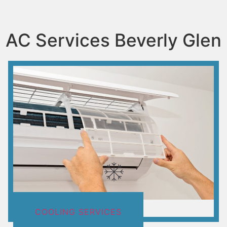
AC Services Beverly Glen
COOLING SERVICES