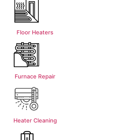
Floor Heaters
Furnace Repair
Heater Cleaning