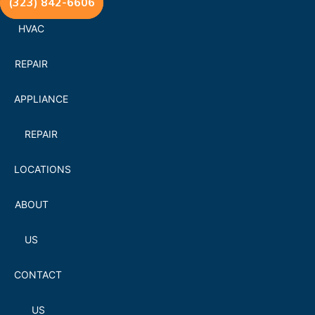
(323) 842-6606
HVAC
REPAIR
APPLIANCE
REPAIR
LOCATIONS
ABOUT
US
CONTACT
US