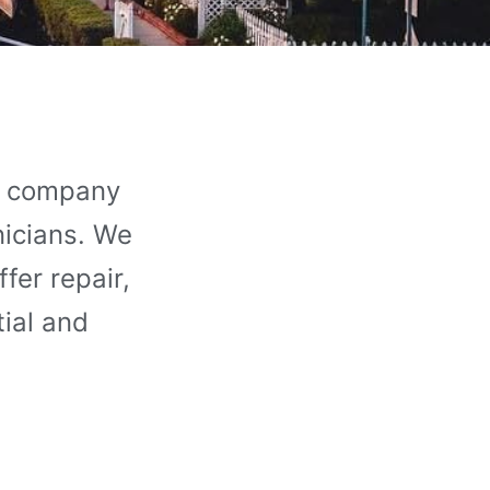
ce company
nicians. We
fer repair,
tial and