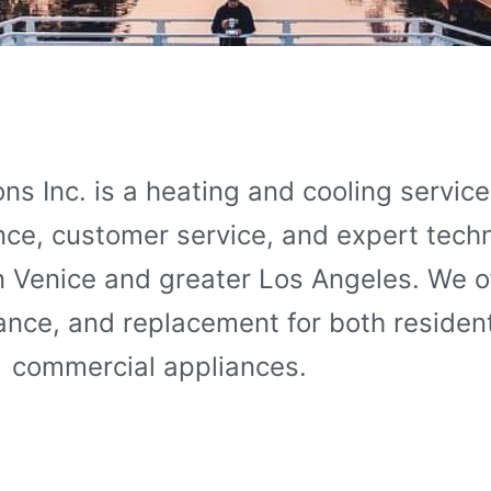
ns Inc. is a heating and cooling servi
ence, customer service, and expert tech
in Venice and greater Los Angeles. We of
nance, and replacement for both residen
commercial appliances.