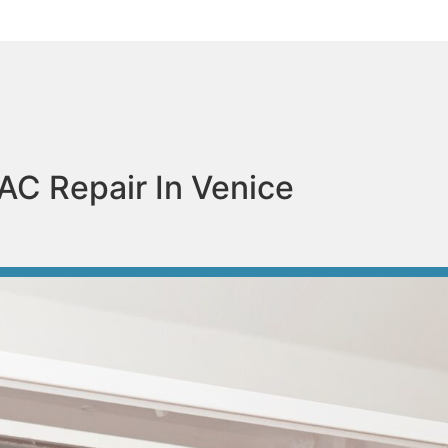
AC Repair In Venice