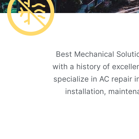
Best Mechanical Solutio
with a history of excell
specialize in AC repair 
installation, mainte