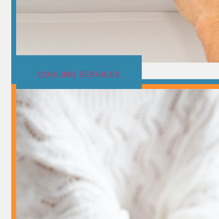
COOLING SERVICES