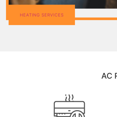
HEATING SERVICES
AC R