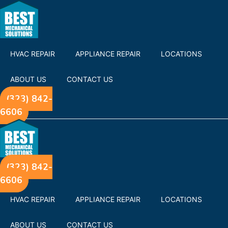
HVAC REPAIR
APPLIANCE REPAIR
LOCATIONS
ABOUT US
CONTACT US
(323) 842-
6606
(323) 842-
6606
HVAC REPAIR
APPLIANCE REPAIR
LOCATIONS
ABOUT US
CONTACT US