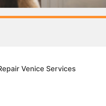
epair Venice​ Services