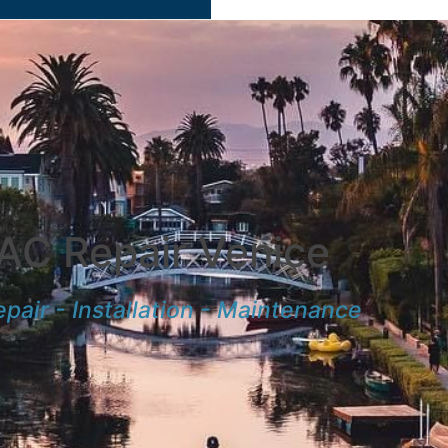
AC Repair Venice
pair - Installation - Maintenance