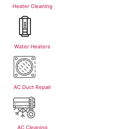
Heater Cleaning
Water Heaters
AC Duct Repair
AC Cleaning