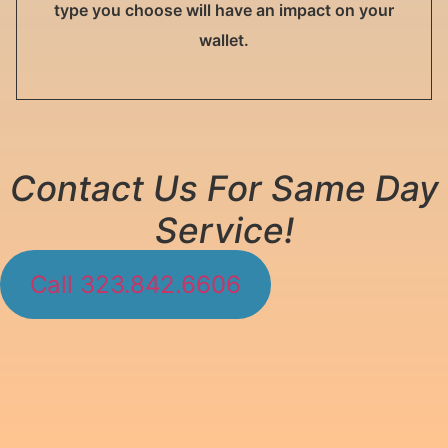
type you choose will have an impact on your
wallet.
Contact Us For Same Day
Service!
Call 323.842.6606