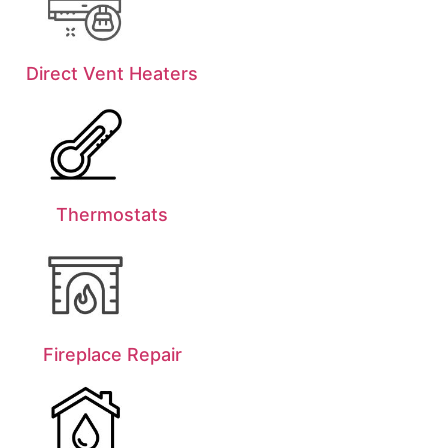
Direct Vent Heaters
Thermostats
Fireplace Repair