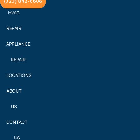
(323) 842-6606
HVAC
REPAIR
APPLIANCE
REPAIR
LOCATIONS
ABOUT
US
CONTACT
US