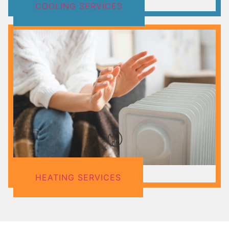
COOLING SERVICES
HEATING SERVICES