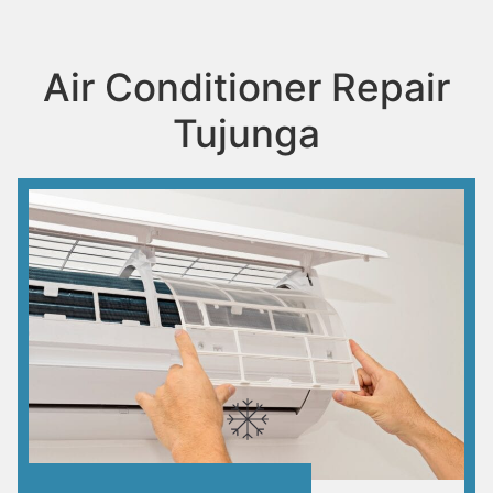
Air Conditioner Repair
Tujunga