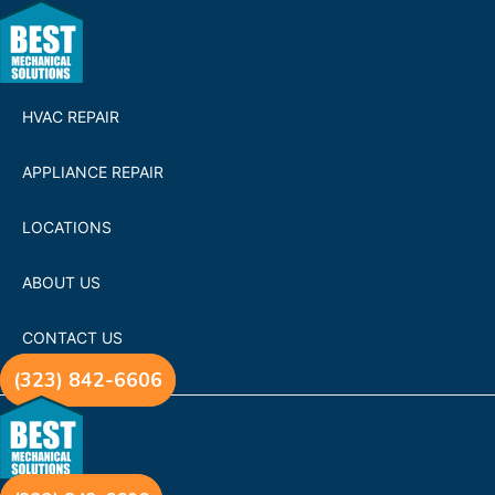
HVAC REPAIR
APPLIANCE REPAIR
LOCATIONS
ABOUT US
CONTACT US
(323) 842-6606