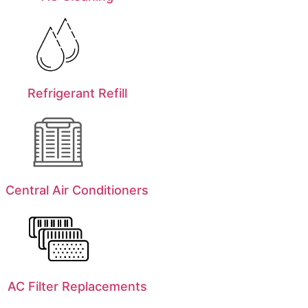
Refrigerant Refill
Central Air Conditioners
AC Filter Replacements