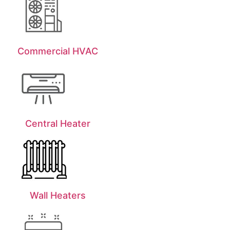
Commercial HVAC
Central Heater
Wall Heaters