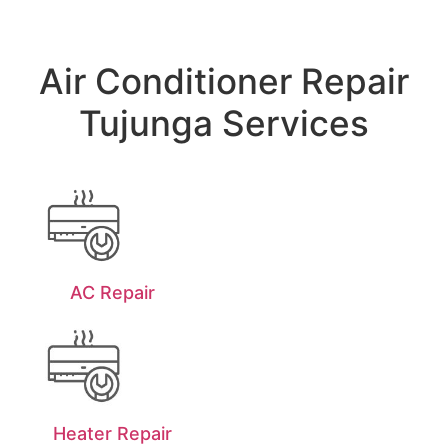
Air Conditioner Repair
Tujunga Services
AC Repair
Heater Repair