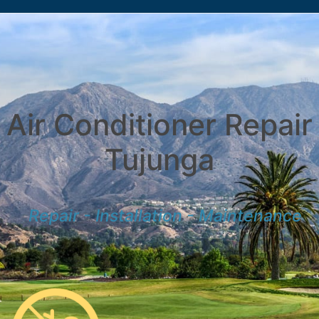
Air Conditioner Repair
Tujunga
Repair - Installation - Maintenance