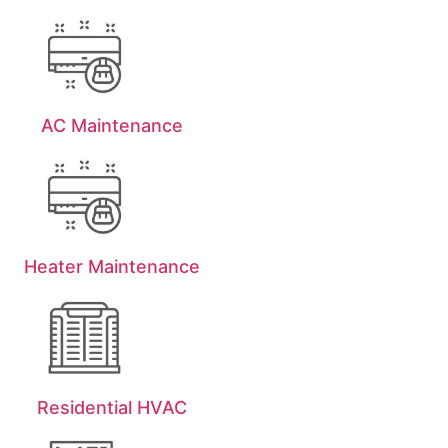
AC Maintenance
Heater Maintenance
Residential HVAC