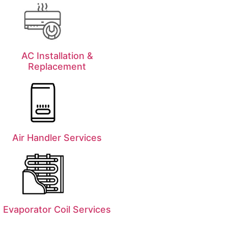
AC Installation &
Replacement
Air Handler Services
Evaporator Coil Services