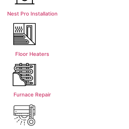
Nest Pro Installation
Floor Heaters
Furnace Repair