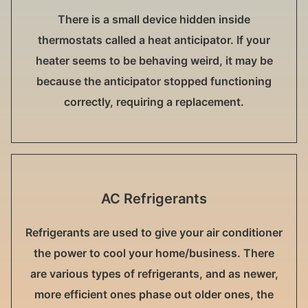
There is a small device hidden inside
thermostats called a heat anticipator. If your
heater seems to be behaving weird, it may be
because the anticipator stopped functioning
correctly, requiring a replacement.
AC Refrigerants
Refrigerants are used to give your air conditioner
the power to cool your home/business. There
are various types of refrigerants, and as newer,
more efficient ones phase out older ones, the