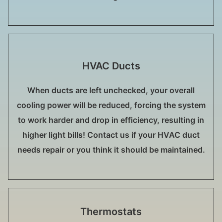
HVAC Ducts
When ducts are left unchecked, your overall
cooling power will be reduced, forcing the system
to work harder and drop in efficiency, resulting in
higher light bills! Contact us if your HVAC duct
needs repair or you think it should be maintained.
Thermostats