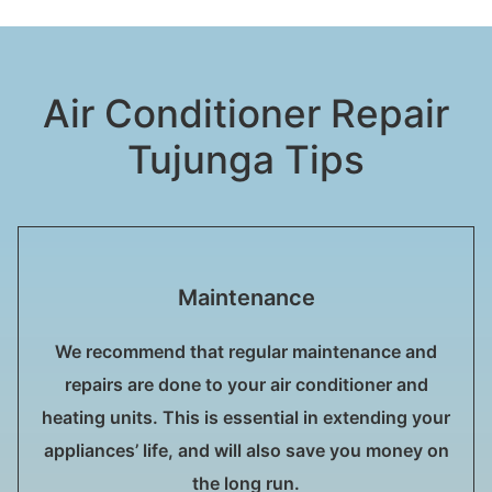
Air Conditioner Repair
Tujunga Tips
Maintenance
We recommend that regular maintenance and
repairs are done to your air conditioner and
heating units. This is essential in extending your
appliances’ life, and will also save you money on
the long run.