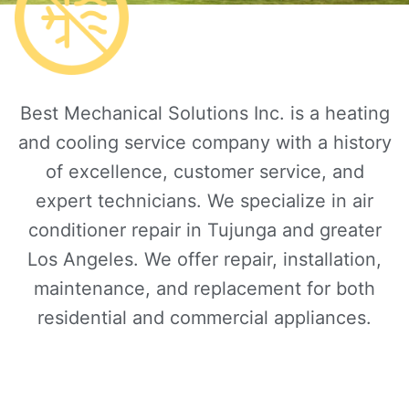
Best Mechanical Solutions Inc. is a heating
and cooling service company with a history
of excellence, customer service, and
expert technicians. We specialize in air
conditioner repair in Tujunga and greater
Los Angeles. We offer repair, installation,
maintenance, and replacement for both
residential and commercial appliances.