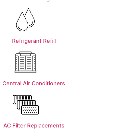
Refrigerant Refill
Central Air Conditioners
AC Filter Replacements