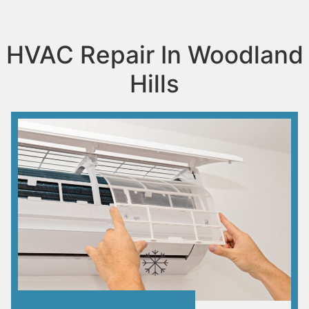
HVAC Repair In Woodland
Hills