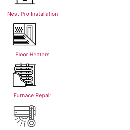
Nest Pro Installation
Floor Heaters
Furnace Repair