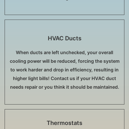
HVAC Ducts
When ducts are left unchecked, your overall
cooling power will be reduced, forcing the system
to work harder and drop in efficiency, resulting in
higher light bills! Contact us if your HVAC duct
needs repair or you think it should be maintained.
Thermostats