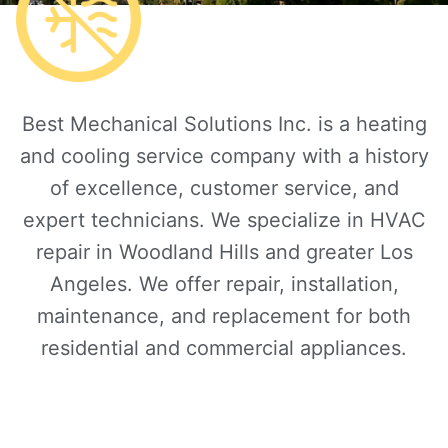
Best Mechanical Solutions Inc. is a heating
and cooling service company with a history
of excellence, customer service, and
expert technicians. We specialize in HVAC
repair in Woodland Hills and greater Los
Angeles. We offer repair, installation,
maintenance, and replacement for both
residential and commercial appliances.