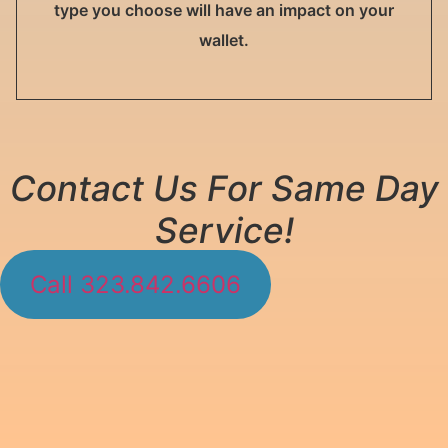
type you choose will have an impact on your
wallet.
Contact Us For Same Day
Service!
Call 323.842.6606