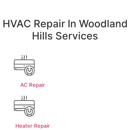
HVAC Repair In Woodland
Hills Services
AC Repair
Heater Repair