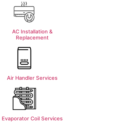
AC Installation &
Replacement
Air Handler Services
Evaporator Coil Services