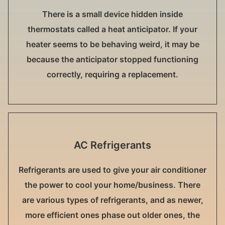
There is a small device hidden inside
thermostats called a heat anticipator. If your
heater seems to be behaving weird, it may be
because the anticipator stopped functioning
correctly, requiring a replacement.
AC Refrigerants
Refrigerants are used to give your air conditioner
the power to cool your home/business. There
are various types of refrigerants, and as newer,
more efficient ones phase out older ones, the