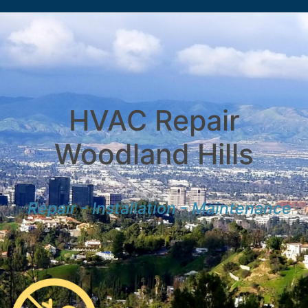
HVAC Repair
Woodland Hills
Repair - Installation - Maintenance