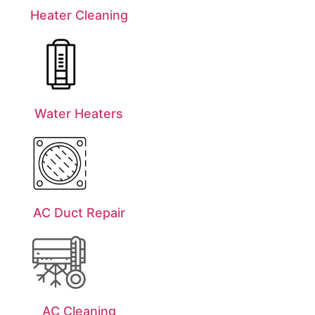
Heater Cleaning
Water Heaters
AC Duct Repair
AC Cleaning