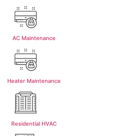
AC Maintenance
Heater Maintenance
Residential HVAC