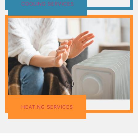
COOLING SERVICES
HEATING SERVICES