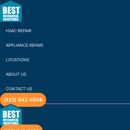
HVAC REPAIR
APPLIANCE REPAIR
LOCATIONS
ABOUT US
CONTACT US
(323) 842-6606