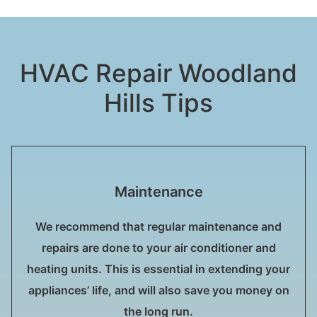
HVAC Repair Woodland
Hills Tips
Maintenance
We recommend that regular maintenance and
repairs are done to your air conditioner and
heating units. This is essential in extending your
appliances’ life, and will also save you money on
the long run.