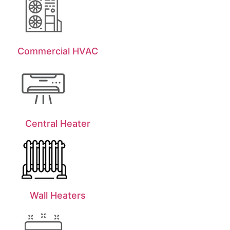
Commercial HVAC
Central Heater
Wall Heaters