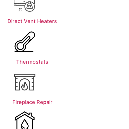
Direct Vent Heaters
Thermostats
Fireplace Repair