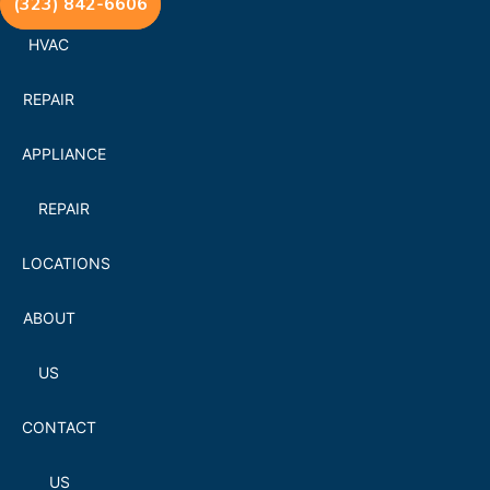
(323) 842-6606
HVAC
REPAIR
APPLIANCE
REPAIR
LOCATIONS
ABOUT
US
CONTACT
US