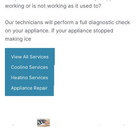
working or is not working as it used to?
Our technicians will perform a full diagnostic check
on your appliance. If your appliance stopped
making ice
View All Services
Cooling Services
Heating Services
Appliance Repair