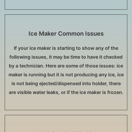
Ice Maker Common Issues
If your ice maker is starting to show any of the
following issues, it may be time to have it checked
by a technician. Here are some of those issues: ice
maker is running but it is not producing any ice, ice
is not being ejected/dispensed into holder, there
are visible water leaks, or if the ice maker is frozen.