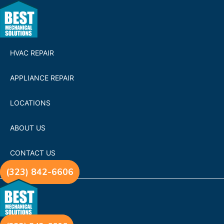
HVAC REPAIR
APPLIANCE REPAIR
LOCATIONS
ABOUT US
CONTACT US
(323) 842-6606