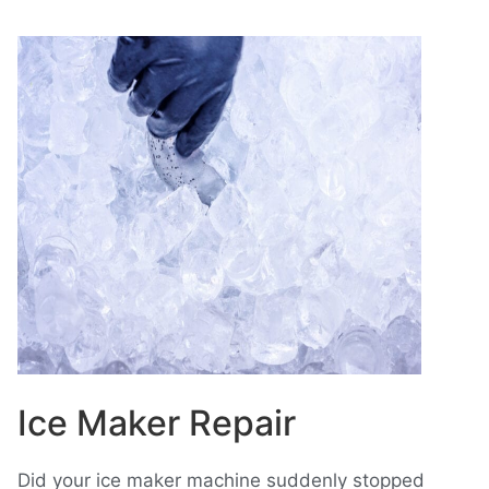
Ice Maker Repair
Did your ice maker machine suddenly stopped