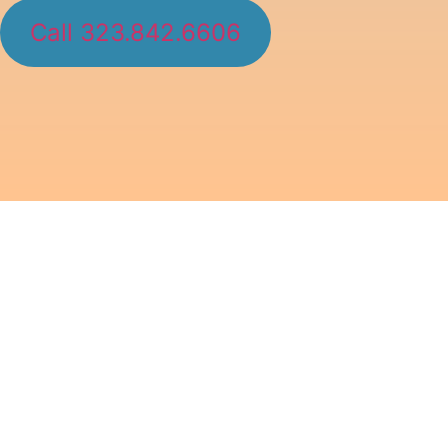
Call 323.842.6606