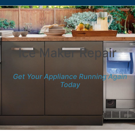
Ice Maker Repair
Get Your Appliance Running Again
Today