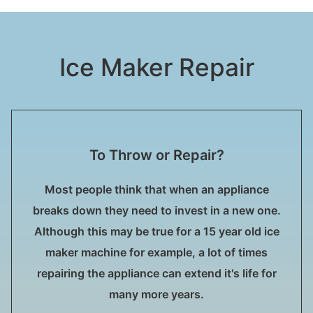
Ice Maker Repair
To Throw or Repair?
Most people think that when an appliance
breaks down they need to invest in a new one.
Although this may be true for a 15 year old ice
maker machine for example, a lot of times
repairing the appliance can extend it's life for
many more years.