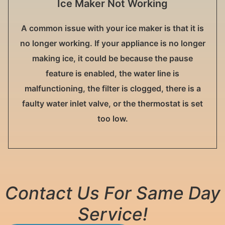
Ice Maker Not Working
A common issue with your ice maker is that it is
no longer working. If your appliance is no longer
making ice, it could be because the pause
feature is enabled, the water line is
malfunctioning, the filter is clogged, there is a
faulty water inlet valve, or the thermostat is set
too low.
Contact Us For Same Day
Service!