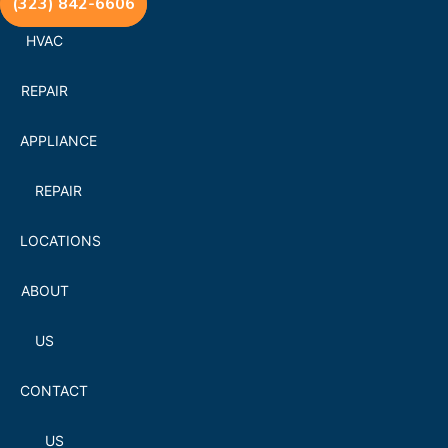
(323) 842-6606
HVAC
REPAIR
APPLIANCE
REPAIR
LOCATIONS
ABOUT
US
CONTACT
US