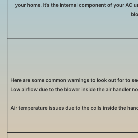
your home. It’s the internal component of your AC unit
bl
Here are some common warnings to look out for to see 
Low airflow due to the blower inside the air handler n
Air temperature issues due to the coils inside the han