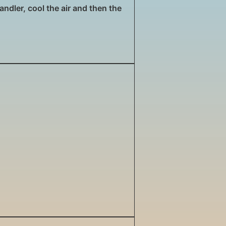
andler, cool the air and then the