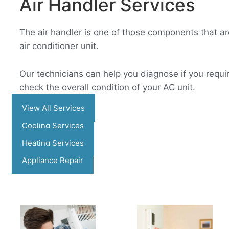
Air Handler Services​
The air handler is one of those components that are
air conditioner unit.
Our technicians can help you diagnose if you requir
check the overall condition of your AC unit.
View All Services
Cooling Services
Heating Services
Appliance Repair