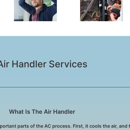
Air Handler Services​
What Is The Air Handler
ortant parts of the AC process. First, it cools the air, and 