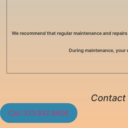
We recommend that regular maintenance and repairs are
During maintenance, your 
Contact 
Call 323.842.6606