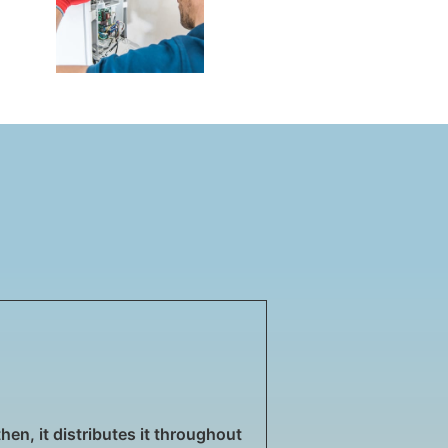
then, it distributes it throughout