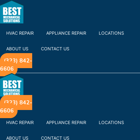
HVAC REPAIR
APPLIANCE REPAIR
LOCATIONS
ABOUT US
CONTACT US
(323) 842-
6606
(323) 842-
6606
HVAC REPAIR
APPLIANCE REPAIR
LOCATIONS
ABOUT US
CONTACT US