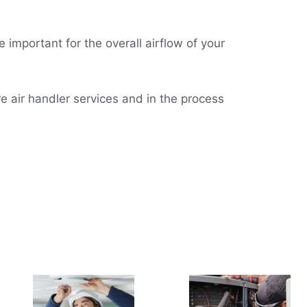
 important for the overall airflow of your
e air handler services and in the process