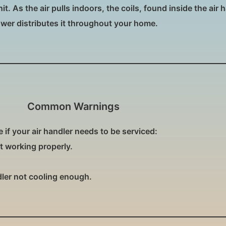
. As the air pulls indoors, the coils, found inside the air h
ower distributes it throughout your home.
Common Warnings
if your air handler needs to be serviced:
ot working properly.
dler not cooling enough.