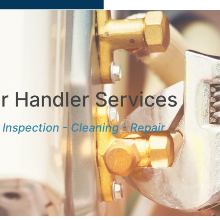
ir Handler Services
Inspection - Cleaning - Repair