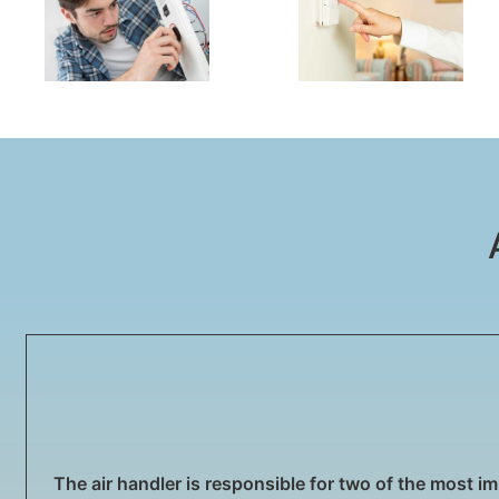
The air handler is responsible for two of the most imp