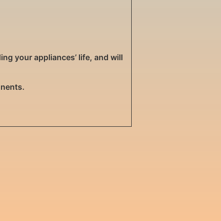
g your appliances’ life, and will
onents.