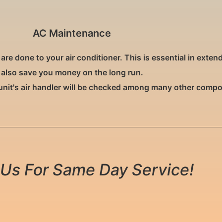
AC Maintenance
 done to your air conditioner. This is essential in extendin
also save you money on the long run.
unit's air handler will be checked among many other comp
Us For Same Day Service!